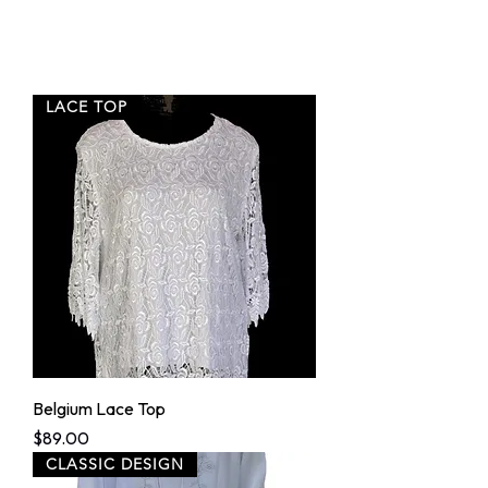
LACE TOP
Belgium Lace Top
Price
$89.00
CLASSIC DESIGN