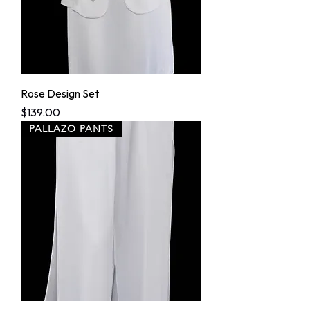
Rose Design Set
Price
$139.00
PALLAZO PANTS