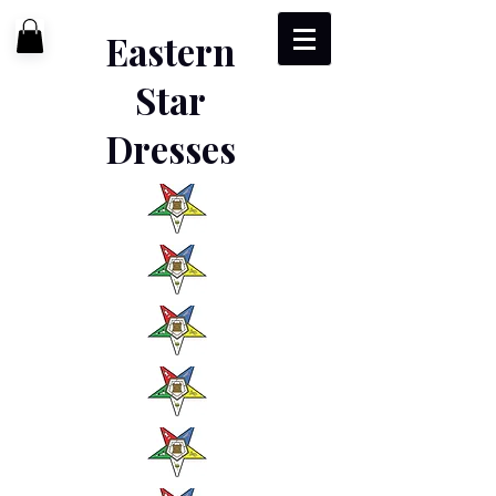
Eastern
Star
Dresses