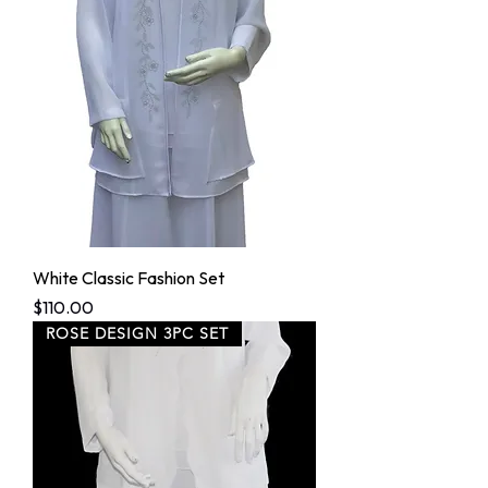
White Classic Fashion Set
Price
$110.00
ROSE DESIGN 3PC SET