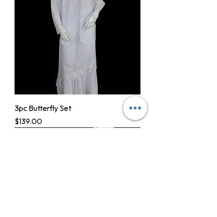
3pc Butterfly Set
Price
$139.00
CHAPTER DRESSES