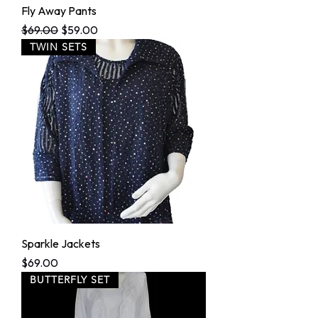
Fly Away Pants
Regular Price
Sale Price
$69.00
$59.00
TWIN SETS
Sparkle Jackets
Price
$69.00
BUTTERFLY SET