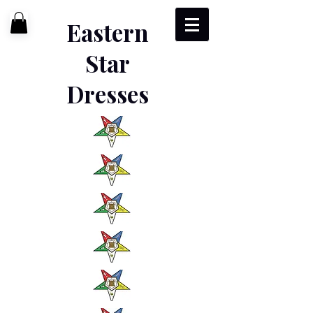
Eastern
Star
Dresses