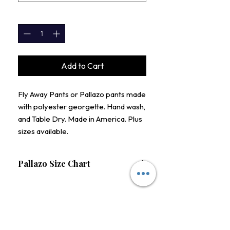
QUANTITY
*
Add to Cart
Fly Away Pants or Pallazo pants made
with polyester georgette. Hand wash,
and Table Dry. Made in America. Plus
sizes available.
Pallazo Size Chart
Size
Waist (Stretched)
S
28-30"
STAY CONNECTED