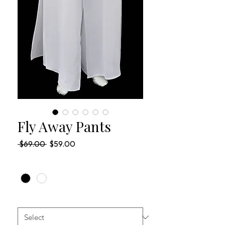
Fly Away Pants
Regular
Sale
 $69.00 
$59.00
Price
Price
COLOR
*
SIZES
*