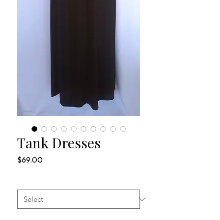
Tank Dresses
Price
$69.00
SIZES
*