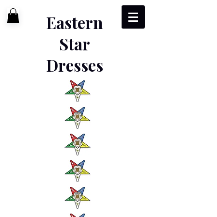
Eastern
Star
Dresses