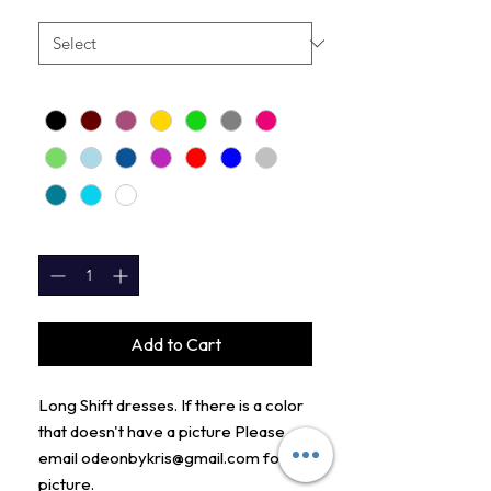
LENGTH
*
COLORS
*
QUANTITY
*
Add to Cart
Long Shift dresses. If there is a color
that doesn't have a picture Please
email odeonbykris@gmail.com for
picture.